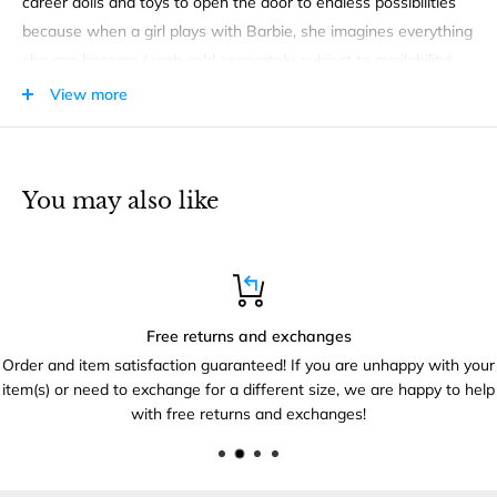
career dolls and toys to open the door to endless possibilities
because when a girl plays with Barbie, she imagines everything
she can become (each sold separately, subject to availability).
View more
PRODUCT FEATURES
Kids can help Barbie doll teach STEM studies with a
microscope, two beakers, two flasks and a pair of goggles
You may also like
Free returns and exchanges
Order and item satisfaction guaranteed! If you are unhappy with your
item(s) or need to exchange for a different size, we are happy to help
with free returns and exchanges!