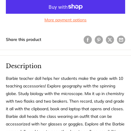
More payment options
Share this product
Description
Barbie teacher doll helps her students make the grade with 10
teaching accessories! Explore geography with the spinning
globe. Study biology with the microscope. Mix it up in chemistry
with two flasks and two beakers. Then record, study and grade
it all with the clipboard, book and laptop that opens and closes.
Barbie doll heads the class wearing an outfit that can be
accessorized with her glasses or goggles. Explore all the Barbie