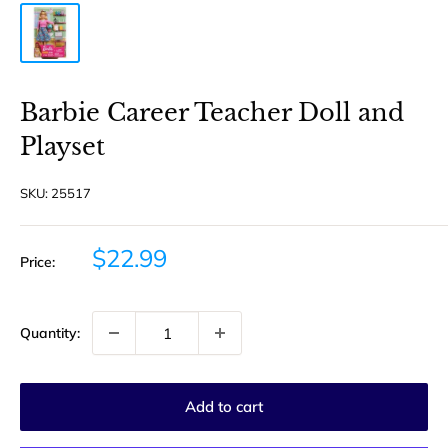
Barbie Career Teacher Doll and
Playset
SKU:
25517
Sale
$22.99
Price:
price
Quantity:
Add to cart