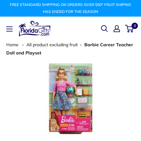
Skip
FREE STANDARD SHIPPING ON ORDERS OVER $50* FRUIT SHIPING
to
HAS ENDED FOR THE SEASON
content
FLORIDAGIFTSCOM
0
Home
›
All product excluding fruit
›
Barbie Career Teacher
Doll and Playset