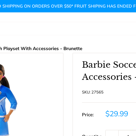
 SHIPPING ON ORDERS OVER $50* FRUIT SHIPING HAS ENDED 
h Playset With Accessories - Brunette
Barbie Socc
Accessories 
SKU:
27565
Sale
$29.99
Price:
price