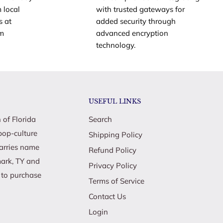
 local
with trusted gateways for
s at
added security through
om
advanced encryption
technology.
USEFUL LINKS
 of Florida
Search
pop-culture
Shipping Policy
carries name
Refund Policy
mark, TY and
Privacy Policy
e to purchase
Terms of Service
Contact Us
Login