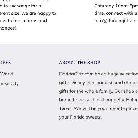
d to exchange for a
Saturday 10am-6pm
ferent size, we are happy to
time, connect with u
ying soccer games with
p with free returns and
info@floridagifts.c
hanges!
Barbie Soccer Coach doll
ompetition!
fun with the Barbie Soccer
ORES
ABOUT THE SHOP
ecially those interested in
 World
FloridaGifts.com has a huge selection
gifts, Disney merchandise and other 
nrise City
gifts for the whole family. Our shop 
brand items such as Loungefly, Hall
Tervis. We will be your favorite plac
your Florida sweets.