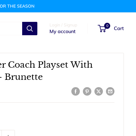
FOR THE SEASON
Login / Signup
0
Cart
My account
er Coach Playset With
- Brunette