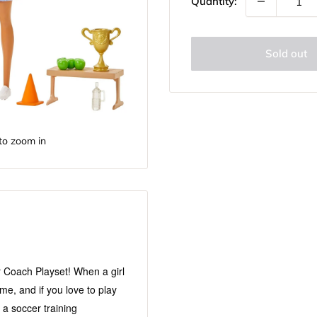
Quantity:
Sold out
to zoom in
r Coach Playset! When a girl
e, and if you love to play
 a soccer training