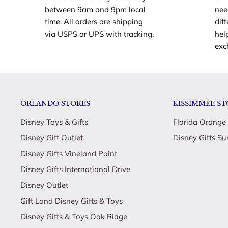
between 9am and 9pm local
nee
apple, water bottle and trophy
time. All orders are shipping
dif
Kids can score all kinds of fun coaching and pla
via USPS or UPS with tracking.
hel
both dolls and the soccer accessories!
exc
Through hard work, strength and determination, 
leads her team to a well-earned trophy! What a c
Explore a world of creative play and storytelling 
ORLANDO STORES
KISSIMMEE ST
Coach Playset!
Makes a great gift for kids 3 years old and up, esp
Disney Toys & Gifts
Florida Orange
soccer, sports and fitness!
Disney Gift Outlet
Disney Gifts Su
Dolls cannot stand alone
Disney Gifts Vineland Point
Disney Gifts International Drive
Disney Outlet
Gift Land Disney Gifts & Toys
Disney Gifts & Toys Oak Ridge