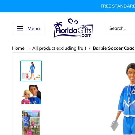
Skip
FREE STANDARD
to
content
FLORIDAGIFTSCOM
Menu
Home
›
All product excluding fruit
›
Barbie Soccer Coac