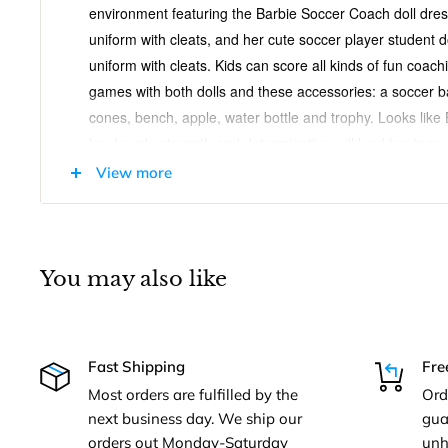
environment featuring the Barbie Soccer Coach doll dres
uniform with cleats, and her cute soccer player student d
uniform with cleats. Kids can score all kinds of fun coac
games with both dolls and these accessories: a soccer bal
cones, bench, apple, water bottle and trophy. Looks like
hard work, strength and determination will lead her team
Kids will love the endless possibilities for creative expres
View more
Dolls cannot stand alone. Colors and decorations may va
Barbie Soccer Coach Playset With 2 Dolls And Acces
You may also like
Age Range: 3 Years and Up
You can be a soccer coach with the Barbie Soccer
Includes soccer coach training environment with 
Fast Shipping
Fre
dressed in her blue soccer uniform, and her cute s
Most orders are fulfilled by the
Ord
pink soccer uniform
next business day. We ship our
gua
orders out Monday-Saturday
unh
Playset also includes a soccer ball, clipboard, goa