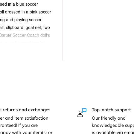
sed in a blue soccer
oll dressed in a pink soccer
hing and playing soccer
l, clipboard, goal net, two
 Barbie Soccer Coach doll's
 to a well-earned trophy!
sion and storytelling fun!
ry. For ages 3 and up.
sories:
 Coach playset!
Barbie Soccer Coach doll
e returns and exchanges
Top-notch support
tudent doll dressed in a
er and item satisfaction
Our friendly and
ranteed! If you are
knowledgeable supp
appy with your item(s) or
is available via em
l net, two cones, bench,