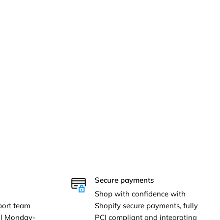
Secure payments
Shop with confidence with
ort team
Shopify secure payments, fully
ail Monday-
PCI compliant and integrating