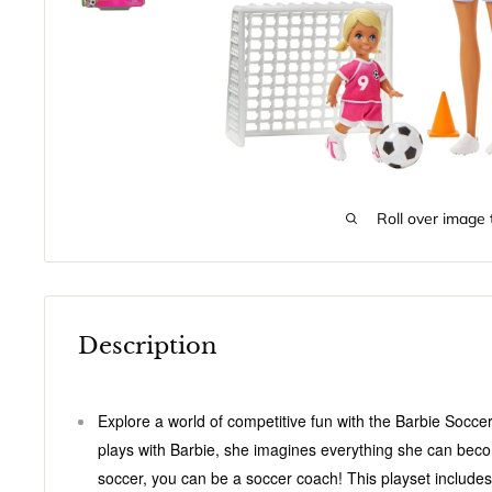
Roll over image 
Description
Explore a world of competitive fun with the Barbie Socce
plays with Barbie, she imagines everything she can becom
soccer, you can be a soccer coach! This playset includes