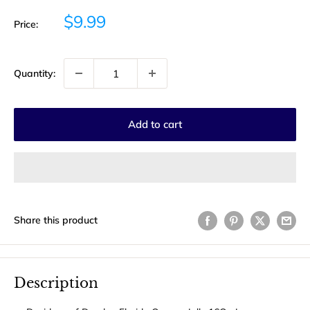
Sale
$9.99
Price:
price
Quantity:
Add to cart
Share this product
Description