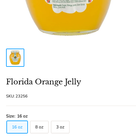
Florida Orange Jelly
SKU:
23256
Size:
16 oz
16 oz
8 oz
3 oz