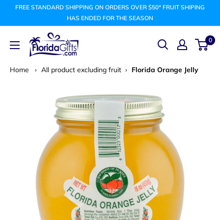
Skip
FREE STANDARD SHIPPING ON ORDERS OVER $50* FRUIT SHIPING
to
HAS ENDED FOR THE SEASON
content
FLORIDAGIFTSCOM
0
Home
›
All product excluding fruit
›
Florida Orange Jelly