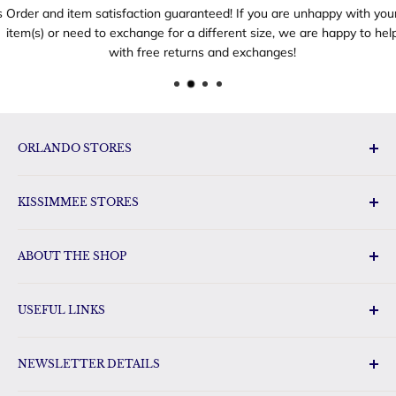
Order and item satisfaction guaranteed! If you are unhappy with your
item(s) or need to exchange for a different size, we are happy to help
with free returns and exchanges!
ORLANDO STORES
Disney Toys & Gifts
KISSIMMEE STORES
Disney Gift Outlet
Disney Gifts Vineland Point
Florida Orange World
Disney Gifts International Drive
ABOUT THE SHOP
Disney Gifts Sunrise City
Disney Outlet
FloridaGifts.com has a huge selection of Florida gifts, Disney
Gift Land Disney Gifts & Toys
USEFUL LINKS
merchandise and other pop-culture gifts for the whole
Disney Gifts & Toys Oak Ridge
family. Our shop carries name brand items such as
Search
Loungefly, Hallmark, TY and Tervis. We will be your favorite
NEWSLETTER DETAILS
Shipping Policy
place to purchase your Florida sweets.
Refund Policy