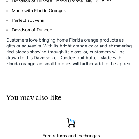
Davidson of Dundee Florida Orange Jelly 16Oz Jar
Made with Florida Oranges
Perfect souvenir
Davidson of Dundee
Customers love bringing home Florida orange products as
gifts or souvenirs. With its bright orange color and shimmering
rind pieces showing through its glass jar, customers will be
drawn to this Davidson of Dundee fruit butter. Made with
Florida oranges in small batches will further add to the appeal
You may also like
Free returns and exchanges