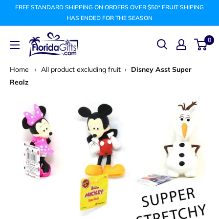
Skip
FREE STANDARD SHIPPING ON ORDERS OVER $50* FRUIT SHIPING
to
HAS ENDED FOR THE SEASON
content
FLORIDAGIFTSCOM
0
Home
›
All product excluding fruit
›
Disney Asst Super
Realz