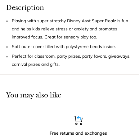
Description
Playing with super stretchy Disney Asst Super Realz is fun
and helps kids relieve stress or anxiety and promotes
improved focus. Great for sensory play too.
Soft outer cover filled with polystyrene beads inside.
Perfect for classroom, party prizes, party favors, giveaways,
carnival prizes and gifts.
You may also like
Free returns and exchanges