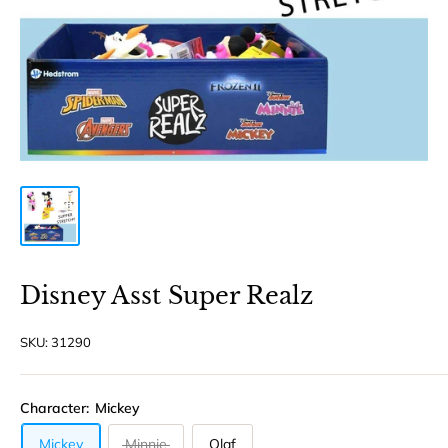
Disney Asst Super Realz
SKU:
31290
Character:
Mickey
Mickey
Minnie
Olaf