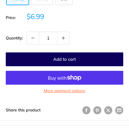
Sale
$6.99
Price:
price
Quantity:
Add to cart
More payment options
Share this product