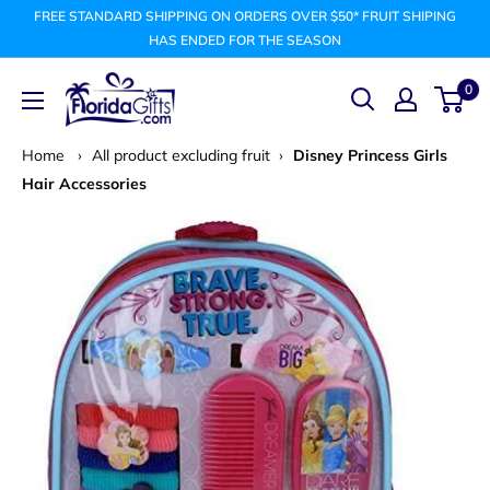
Skip
FREE STANDARD SHIPPING ON ORDERS OVER $50* FRUIT SHIPING
to
HAS ENDED FOR THE SEASON
content
FLORIDAGIFTSCOM
0
Home
›
All product excluding fruit
›
Disney Princess Girls
Hair Accessories