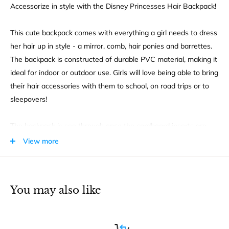
Accessorize in style with the Disney Princesses Hair Backpack!
This cute backpack comes with everything a girl needs to dress
her hair up in style - a mirror, comb, hair ponies and barrettes.
The backpack is constructed of durable PVC material, making it
ideal for indoor or outdoor use. Girls will love being able to bring
their hair accessories with them to school, on road trips or to
sleepovers!
The backpack is see through once the cardboard inserts are
removed, so kids will easily be able to locate their items inside.
View more
The front even features some of everyone's favorite Disney
princesses - Cinderella, Rapunzel, Ariel and Belle!
You may also like
This backpack comes with adjustable straps and a durable zip
closure to keep items safe when not in use. This is a great gift
idea for young girls and Disney Princess fans!