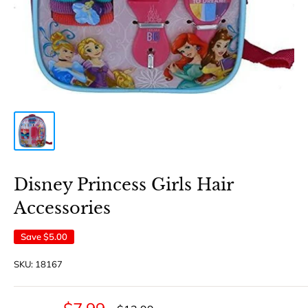
Disney Princess Girls Hair
Accessories
Save
$5.00
SKU:
18167