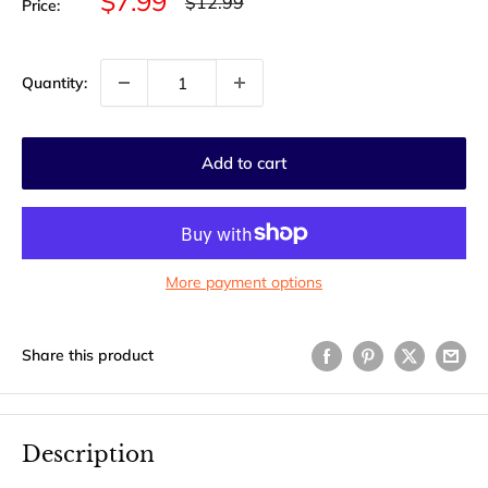
Sale
$7.99
Regular
$12.99
Price:
price
price
Quantity:
Add to cart
More payment options
Share this product
Description