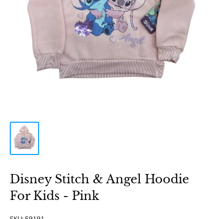
Disney Stitch & Angel Hoodie
For Kids - Pink
SKU:
59191