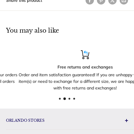
Share this product
You may also like
Free returns and exchanges
rs
Order and item satisfaction guaranteed! If you are unhappy with yo
s
item(s) or need to exchange for a different size, we are happy to he
with free returns and exchanges!
ORLANDO STORES
Disney Toys & Gifts