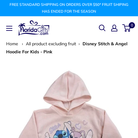
Skip
FREE STANDARD SHIPPING ON ORDERS OVER $50* FRUIT SHIPING
to
HAS ENDED FOR THE SEASON
content
FLORIDAGIFTSCOM
0
Home
›
All product excluding fruit
›
Disney Stitch & Angel
Hoodie For Kids - Pink