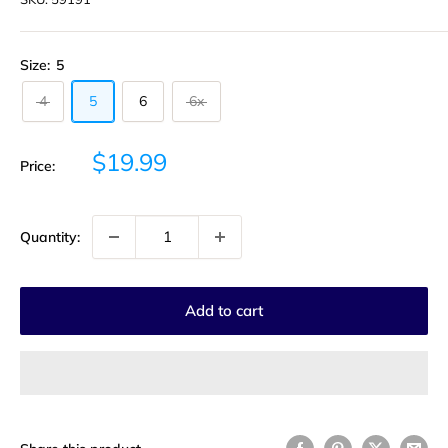
Size:
5
4
5
6
6x
Sale
$19.99
Price:
price
Quantity:
Add to cart