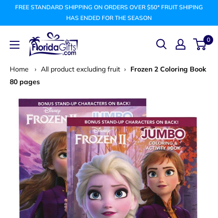
Skip
FREE STANDARD SHIPPING ON ORDERS OVER $50* FRUIT SHIPING
to
HAS ENDED FOR THE SEASON
content
FLORIDAGIFTSCOM
0
Home
›
All product excluding fruit
›
Frozen 2 Coloring Book
80 pages