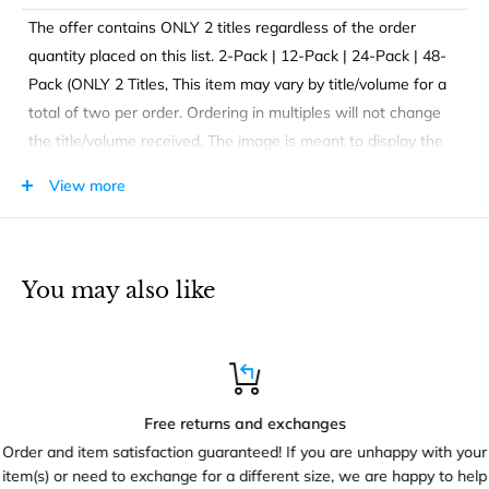
The offer contains ONLY 2 titles regardless of the order
quantity placed on this list. 2-Pack | 12-Pack | 24-Pack | 48-
Pack (ONLY 2 Titles, This item may vary by title/volume for a
total of two per order. Ordering in multiples will not change
the title/volume received. The image is meant to display the
type of book you will be receiving only.
View more
FUNDAMENTAL LEARNING CONCEPTS. Activity Coloring
books are great for kids for fun and learning that inspires
You may also like
hours of enjoyment - at home or in the classroom. Enjoy
coloring, puzzles, maze, numbers, or other activities!
Free returns and exchanges
Order and item satisfaction guaranteed! If you are unhappy with your
item(s) or need to exchange for a different size, we are happy to help