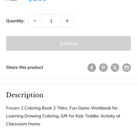
price
Quantity:
Sold out
Share this product
Description
Frozen 2 Coloring Book 2 Titles, Fun Game Workbook for
Learning Drawing Coloring, Gift for Kids Toddler Activity at
Classroom Home.