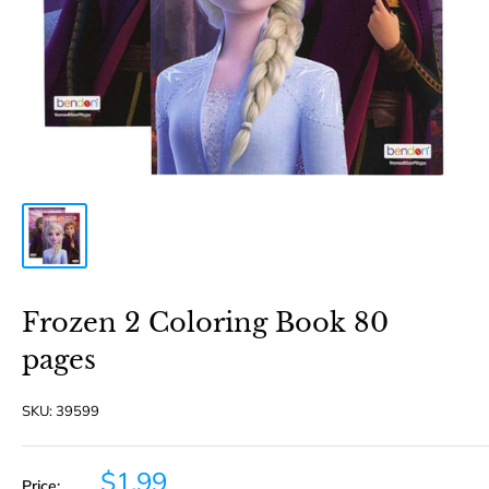
Frozen 2 Coloring Book 80
pages
SKU:
39599
Sale
$1.99
Price: