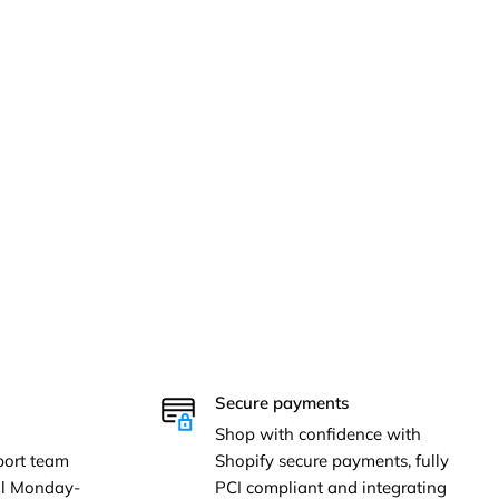
Secure payments
Shop with confidence with
ort team
Shopify secure payments, fully
ail Monday-
PCI compliant and integrating