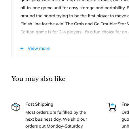
all-in-one game unit for easy storage and portability. 
around the board trying to be the first player to move al
Finish line for the win! The Grab and Go Trouble: Sta
Edition game is for 2-4 players. It's a fun choice for 
great gift for Star Wars The Mandalorian fans, ages 5 
View more
Grab and Go Trouble: Star Wars The Mandalorian Edit
Includes game unit with Pop-O-Matic die roller and cov
instructions.
You may also like
Fast Shipping
Fre
Most orders are fulfilled by the
Ord
next business day. We ship our
gua
orders out Monday-Saturday
unh