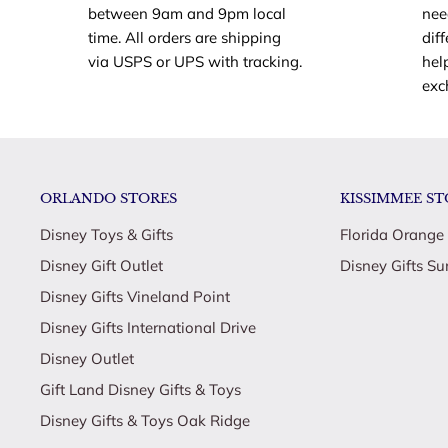
between 9am and 9pm local
nee
time. All orders are shipping
dif
via USPS or UPS with tracking.
hel
exc
ORLANDO STORES
KISSIMMEE ST
Disney Toys & Gifts
Florida Orange
Disney Gift Outlet
Disney Gifts Su
Disney Gifts Vineland Point
Disney Gifts International Drive
Disney Outlet
Gift Land Disney Gifts & Toys
Disney Gifts & Toys Oak Ridge