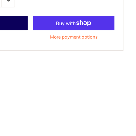
More payment options