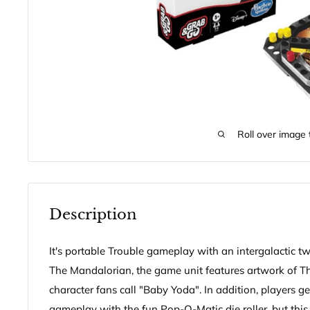
Roll over image 
Description
It's portable Trouble gameplay with an intergalactic tw
The Mandalorian, the game unit features artwork of Th
character fans call "Baby Yoda". In addition, players ge
gameplay with the fun Pop-O-Matic die roller, but thi