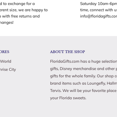
d to exchange for a
Saturday 10am-6pm
ferent size, we are happy to
time, connect with u
p with free returns and
info@floridagifts.c
hanges!
ORES
ABOUT THE SHOP
 World
FloridaGifts.com has a huge selection
gifts, Disney merchandise and other 
nrise City
gifts for the whole family. Our shop 
brand items such as Loungefly, Hall
Tervis. We will be your favorite plac
your Florida sweets.