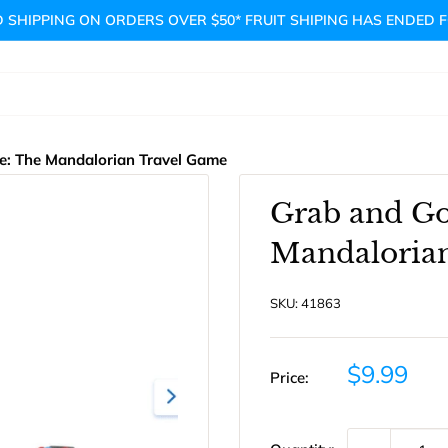
 SHIPPING ON ORDERS OVER $50* FRUIT SHIPING HAS ENDED 
e: The Mandalorian Travel Game
Grab and Go
Mandaloria
SKU:
41863
Sale
$9.99
Price:
price