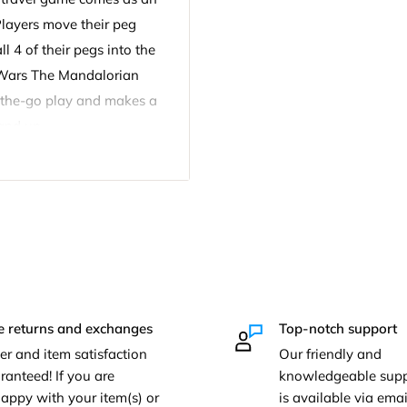
Players move their peg
l 4 of their pegs into the
r Wars The Mandalorian
on-the-go play and makes a
and up.
ion Portable Travel Game
er, 16 pegs, label sheet,
e returns and exchanges
Top-notch support
er and item satisfaction
Our friendly and
ranteed! If you are
knowledgeable supp
appy with your item(s) or
is available via em