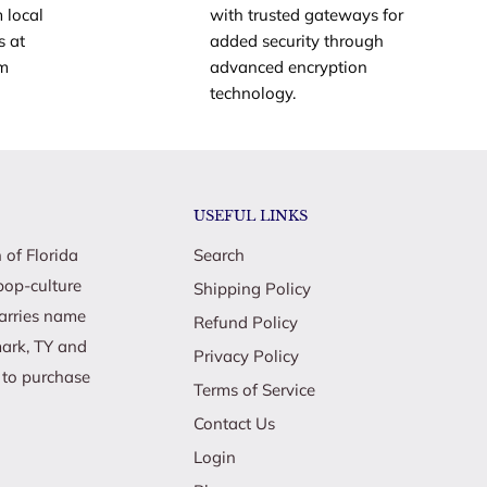
 local
with trusted gateways for
s at
added security through
om
advanced encryption
technology.
USEFUL LINKS
 of Florida
Search
pop-culture
Shipping Policy
carries name
Refund Policy
mark, TY and
Privacy Policy
e to purchase
Terms of Service
Contact Us
Login