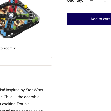
Quantity:
Add to cart
to zoom in
ist! Inspired by Star Wars
e Child -- the adorable
t exciting Trouble
s travel game comes as an