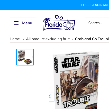
Skip
FREE STANDARD
to
content
FLORIDAGIFTSCOM
Menu
Home
›
All product excluding fruit
›
Grab and Go Troubl