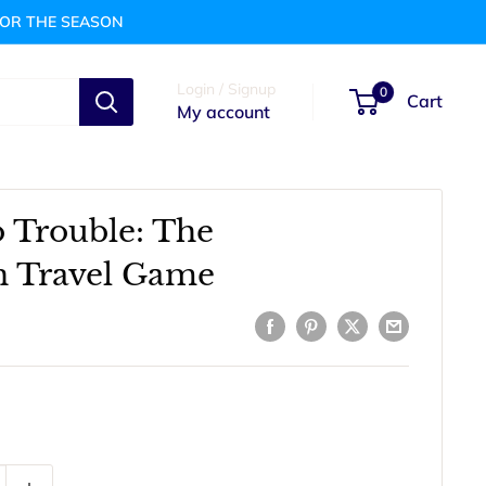
FOR THE SEASON
Login / Signup
0
Cart
My account
 Trouble: The
n Travel Game