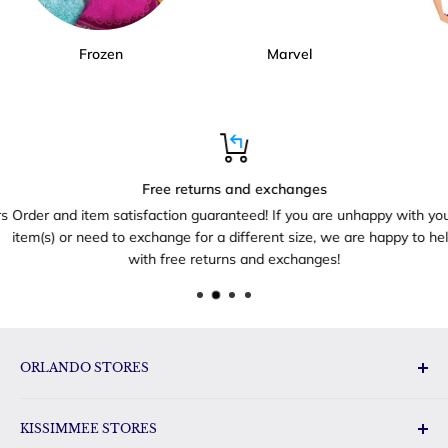
Frozen
Marvel
Free returns and exchanges
Order and item satisfaction guaranteed! If you are unhappy with your
item(s) or need to exchange for a different size, we are happy to help
with free returns and exchanges!
ORLANDO STORES
Disney Toys & Gifts
KISSIMMEE STORES
Disney Gift Outlet