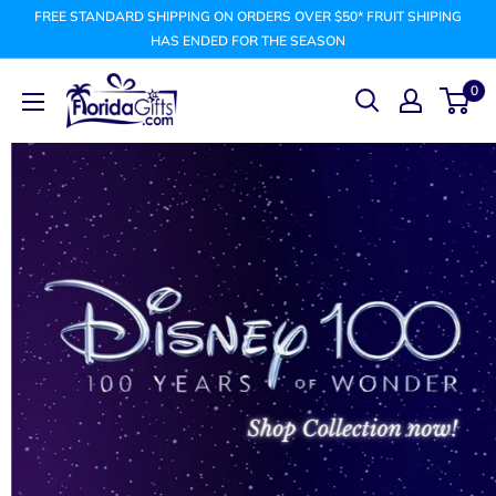
Skip
FREE STANDARD SHIPPING ON ORDERS OVER $50* FRUIT SHIPING
to
HAS ENDED FOR THE SEASON
content
FLORIDAGIFTSCOM
0