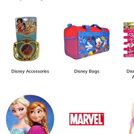
Disney Accessories
Disney Bags
Dis
A