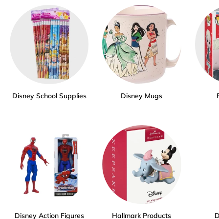
Disney School Supplies
Disney Mugs
Disney Action Figures
Hallmark Products
D