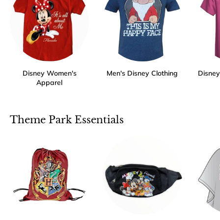
Disney Women's
Men's Disney Clothing
Disney 
Apparel
Theme Park Essentials