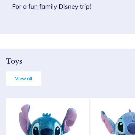
Toys
View all