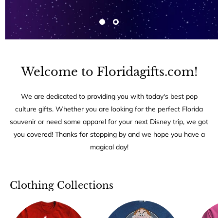
Welcome to Floridagifts.com!
We are dedicated to providing you with today's best pop
culture gifts. Whether you are looking for the perfect Florida
souvenir or need some apparel for your next Disney trip, we got
you covered! Thanks for stopping by and we hope you have a
magical day!
Clothing Collections