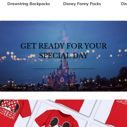
Drawstring Backpacks
Disney Fanny Packs
Di
GET READY FOR YOUR
SPECIAL DAY
_______________________________