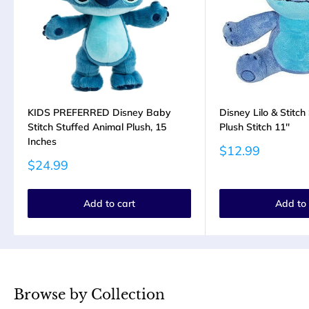
KIDS PREFERRED Disney Baby
Disney Lilo & Stitc
Stitch Stuffed Animal Plush, 15
Plush Stitch 11''
Inches
Sale
$12.99
price
Sale
$24.99
price
Add to cart
Add to 
Browse by Collection