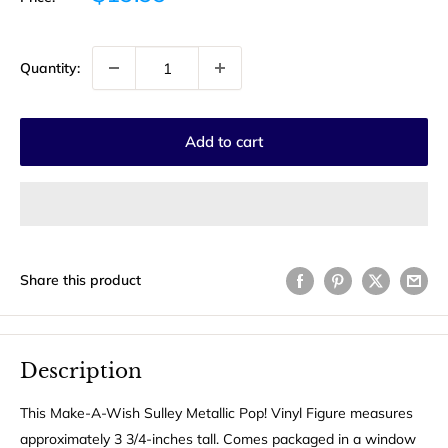
price
Quantity:
Add to cart
Share this product
Description
This Make-A-Wish Sulley Metallic Pop! Vinyl Figure measures
approximately 3 3/4-inches tall. Comes packaged in a window