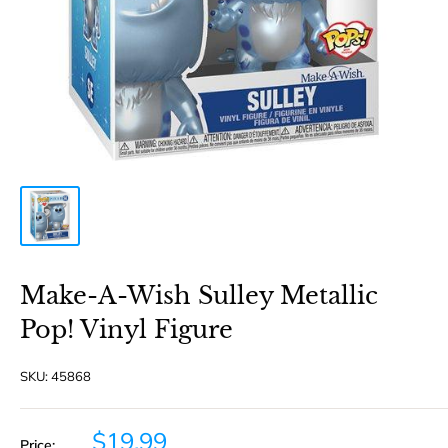
Make-A-Wish Sulley Metallic
Pop! Vinyl Figure
SKU:
45868
Sale
$19.99
Price: