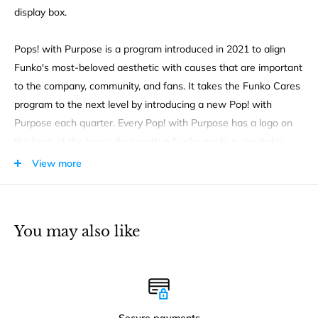
display box.
Pops! with Purpose is a program introduced in 2021 to align
Funko's most-beloved aesthetic with causes that are important
to the company, community, and fans. It takes the Funko Cares
program to the next level by introducing a new Pop! with
Purpose each quarter. Every Pop! with Purpose has a logo on
the back of the box indicating that Funko made a charitable
contribution to an organization tied to an important cause. Isn't
View more
it great to know that you're helping too when you buy one of
these special Funko items? Ages 3 and up.
You may also like
Secure payments