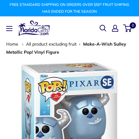
Skip
FREE STANDARD SHIPPING ON ORDERS OVER $50* FRUIT SHIPING
to
HAS ENDED FOR THE SEASON
content
FLORIDAGIFTSCOM
0
Home
›
All product excluding fruit
›
Make-A-Wish Sulley
Metallic Pop! Vinyl Figure