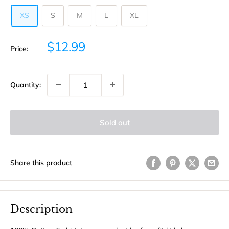
XS
S
M
L
XL
Sale
$12.99
Price:
price
Quantity:
Sold out
Share this product
Description