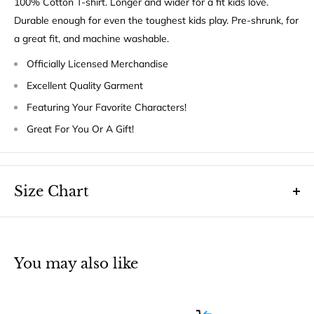
100% Cotton T-shirt. Longer and wider for a fit kids love.
Durable enough for even the toughest kids play. Pre-shrunk, for
a great fit, and machine washable.
Officially Licensed Merchandise
Excellent Quality Garment
Featuring Your Favorite Characters!
Great For You Or A Gift!
Size Chart
You may also like