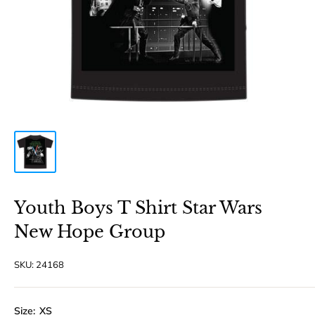
Youth Boys T Shirt Star Wars
New Hope Group
SKU:
24168
Size:
XS