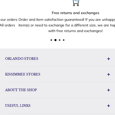
Free returns and exchanges
rs
Order and item satisfaction guaranteed! If you are unhappy with yo
s
item(s) or need to exchange for a different size, we are happy to he
with free returns and exchanges!
ORLANDO STORES
Disney Toys & Gifts
KISSIMMEE STORES
Disney Gift Outlet
Disney Gifts Vineland Point
Florida Orange World
Disney Gifts International Drive
ABOUT THE SHOP
Disney Gifts Sunrise City
Disney Outlet
FloridaGifts.com has a huge selection of Florida gifts, Disney
Gift Land Disney Gifts & Toys
USEFUL LINKS
merchandise and other pop-culture gifts for the whole
Disney Gifts & Toys Oak Ridge
family. Our shop carries name brand items such as