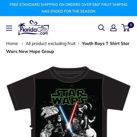
Skip
FREE STANDARD SHIPPING ON ORDERS OVER $50* FRUIT SHIPING
to
HAS ENDED FOR THE SEASON
content
FLORIDAGIFTSCOM
0
Home
›
All product excluding fruit
›
Youth Boys T Shirt Star
Wars New Hope Group