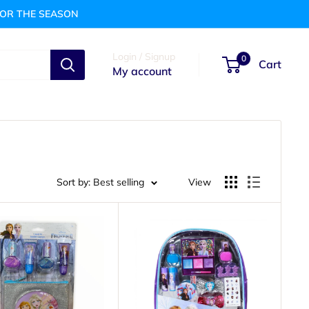
FOR THE SEASON
Login / Signup
0
Cart
My account
Sort by: Best selling
View