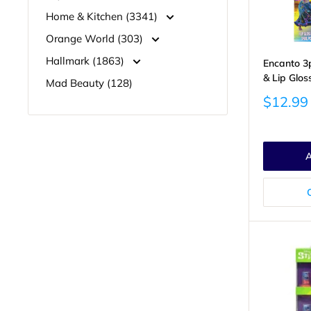
Home & Kitchen (3341)
Orange World (303)
Hallmark (1863)
Encanto 3pk
& Lip Glos
Mad Beauty (128)
Sale
$12.99
price
A