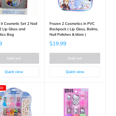
 II Cosmetic Set 2 Nail
Frozen 2 Cosmetics in PVC
 2 Lip Gloss and
Backpack ( Lip Gloss, Balms,
tics Bag
Nail Polishes & More )
Sale
9
$19.99
price
Sold out
Sold out
Quick view
Quick view
00