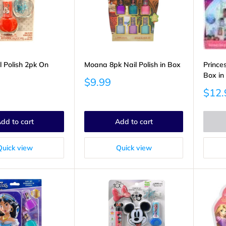
l Polish 2pk On
Moana 8pk Nail Polish in Box
Princes
Box in
Sale
$9.99
price
Sale
$12.
price
dd to cart
Add to cart
Quick view
Quick view