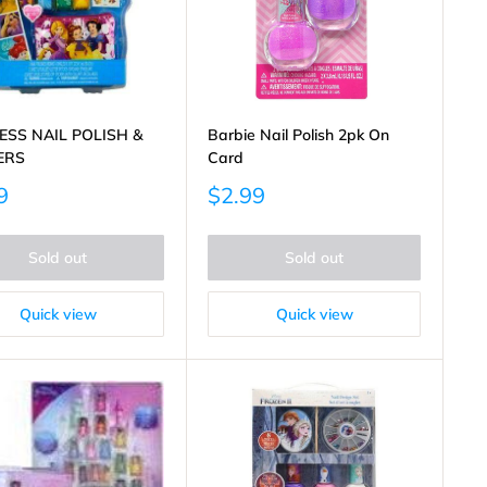
ESS NAIL POLISH &
Barbie Nail Polish 2pk On
ERS
Card
Sale
9
$2.99
price
Sold out
Sold out
Quick view
Quick view