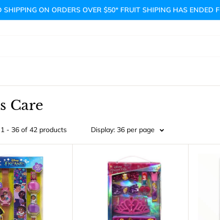
 SHIPPING ON ORDERS OVER $50* FRUIT SHIPING HAS ENDED 
s Care
1 - 36 of 42 products
Display: 36 per page