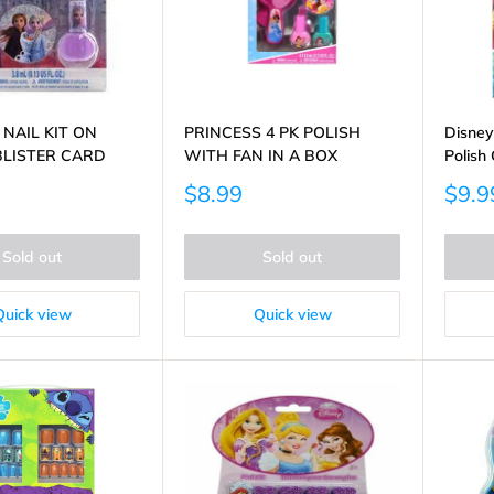
 NAIL KIT ON
PRINCESS 4 PK POLISH
Disney
BLISTER CARD
WITH FAN IN A BOX
Polish 
Sale
Sale
$8.99
$9.9
price
price
Sold out
Sold out
Quick view
Quick view