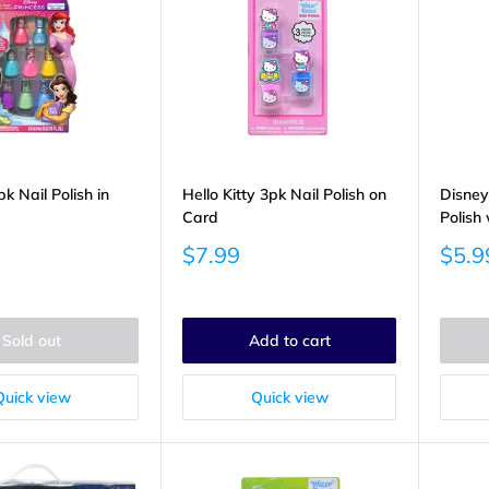
k Nail Polish in
Hello Kitty 3pk Nail Polish on
Disney
Card
Polish 
Sale
Sale
$7.99
$5.9
price
price
Sold out
Add to cart
Quick view
Quick view