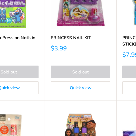
k Press on Nails in
PRINCESS NAIL KIT
PRINC
STICK
Sale
$3.99
price
Sale
$7.9
price
Sold out
Sold out
Quick view
Quick view