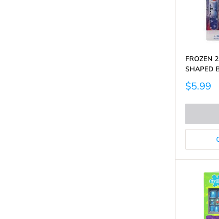
FROZEN 2
SHAPED 
Sale
$5.99
price