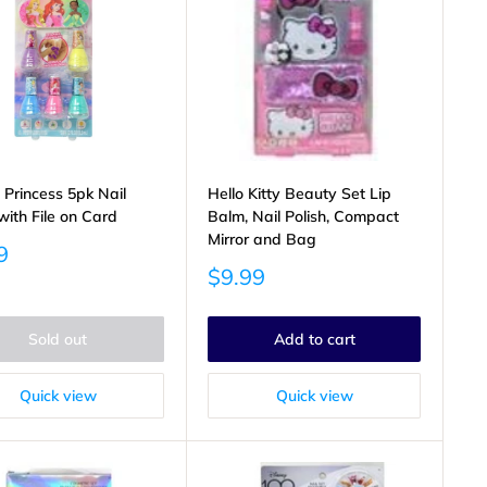
 Princess 5pk Nail
Hello Kitty Beauty Set Lip
with File on Card
Balm, Nail Polish, Compact
Mirror and Bag
9
Sale
$9.99
price
Sold out
Add to cart
Quick view
Quick view