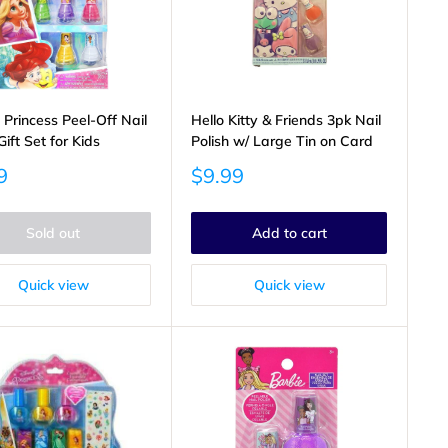
 Princess Peel-Off Nail
Hello Kitty & Friends 3pk Nail
Gift Set for Kids
Polish w/ Large Tin on Card
Sale
9
$9.99
price
Sold out
Add to cart
Quick view
Quick view