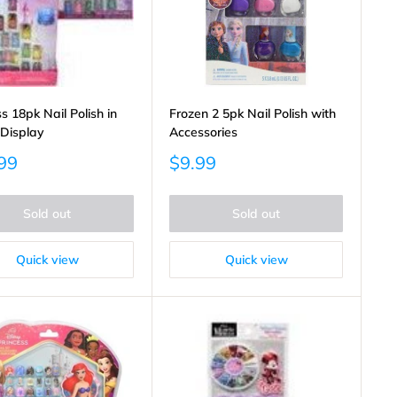
s 18pk Nail Polish in
Frozen 2 5pk Nail Polish with
 Display
Accessories
Sale
99
$9.99
price
Sold out
Sold out
Quick view
Quick view