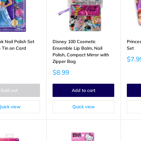
k Nail Polish Set
Disney 100 Cosmetic
Prince
e Tin on Card
Ensemble Lip Balm, Nail
Set
Polish, Compact Mirror with
Sale
$7.9
Zipper Bag
price
Sale
$8.99
price
Sold out
Add to cart
Quick view
Quick view