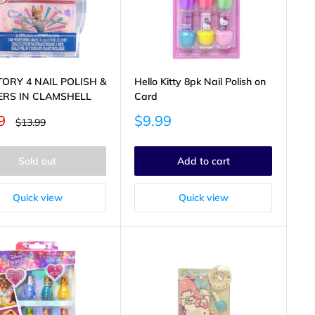
TORY 4 NAIL POLISH &
Hello Kitty 8pk Nail Polish on
ERS IN CLAMSHELL
Card
Sale
9
$9.99
Regular
$13.99
price
price
Sold out
Add to cart
Quick view
Quick view