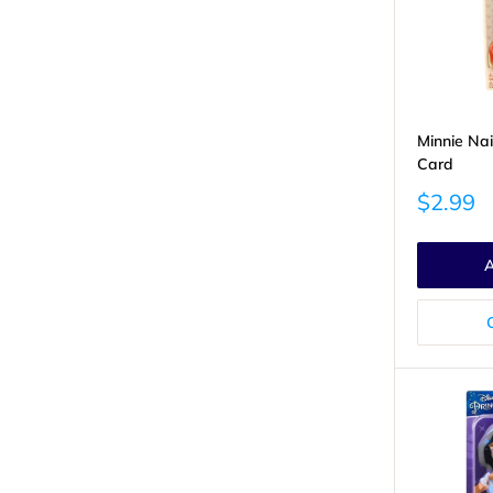
Minnie Nai
Card
Sale
$2.99
price
A