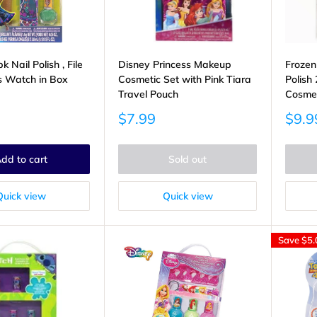
 Nail Polish , File
Disney Princess Makeup
Frozen
s Watch in Box
Cosmetic Set with Pink Tiara
Polish
Travel Pouch
Cosme
Sale
Sale
$7.99
$9.9
price
price
dd to cart
Sold out
Quick view
Quick view
Save
$5.