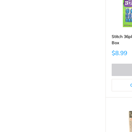
Stitch 36p
Box
Sale
$8.99
price