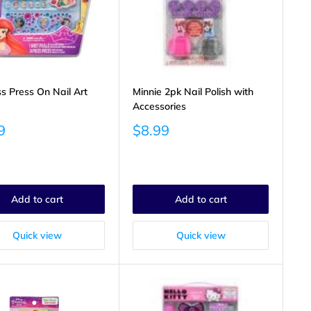
ss Press On Nail Art
Minnie 2pk Nail Polish with
Accessories
Sale
9
$8.99
price
Add to cart
Add to cart
Quick view
Quick view