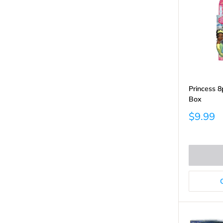
Princess 8p
Box
Sale
$9.99
price