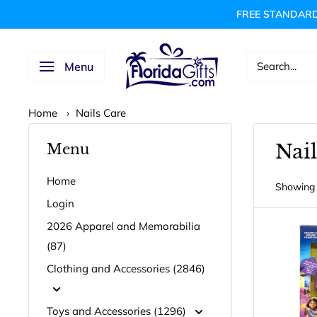
Skip
FREE STANDARD
to
content
FLORIDAGIFTSCOM
Menu
Home
›
Nails Care
Nail
Menu
Home
Showing 
Login
2026 Apparel and Memorabilia
(87)
Clothing and Accessories (2846)
Toys and Accessories (1296)