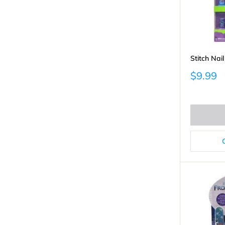
Stitch Nai
Sale
$9.99
price