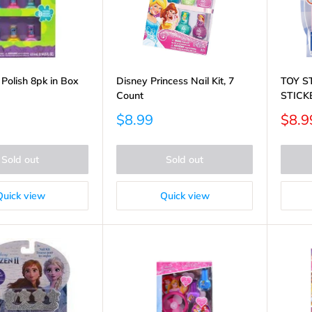
l Polish 8pk in Box
Disney Princess Nail Kit, 7
TOY S
Count
STICK
Sale
Sale
$8.99
$8.9
price
price
Sold out
Sold out
Quick view
Quick view