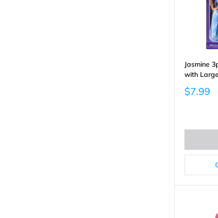
Jasmine 3p
with Larg
Sale
$7.99
price